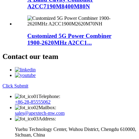
A2CC7190M8400M80N
Customized 5G Power Combiner
1900-2620MHz A2CC1...
Contact our team
Click Submit
Telephone:
+86-28-85555062
Mailbox:
sales@apextech-mw.com
Address:
Yuehu Technology Center, Wuhou District, Chengdu 610000,
Sichuan, China