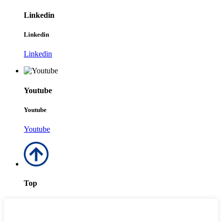
Linkedin
Linkedin
Linkedin
Youtube
Youtube
Youtube
Top