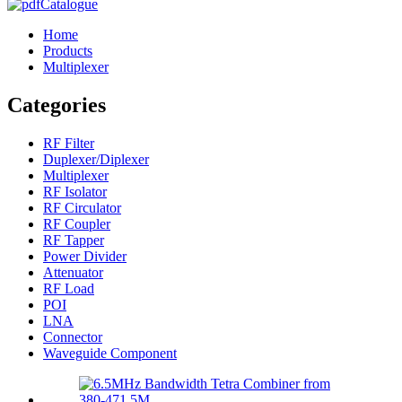
Catalogue
Home
Products
Multiplexer
Categories
RF Filter
Duplexer/Diplexer
Multiplexer
RF Isolator
RF Circulator
RF Coupler
RF Tapper
Power Divider
Attenuator
RF Load
POI
LNA
Connector
Waveguide Component