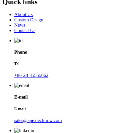
Quick links
About Us
Custom Design
News
Contact Us
Phone
Tel
+86-28-85555062
E-mail
E-mail
sales@apextech-mw.com