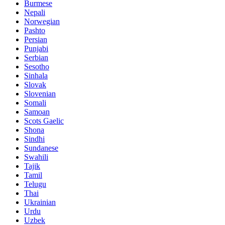
Burmese
Nepali
Norwegian
Pashto
Persian
Punjabi
Serbian
Sesotho
Sinhala
Slovak
Slovenian
Somali
Samoan
Scots Gaelic
Shona
Sindhi
Sundanese
Swahili
Tajik
Tamil
Telugu
Thai
Ukrainian
Urdu
Uzbek