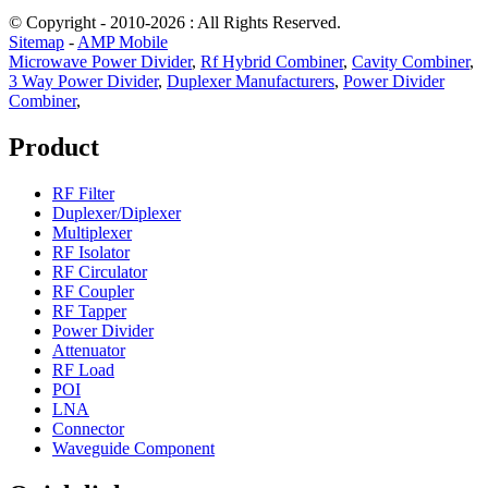
© Copyright - 2010-2026 : All Rights Reserved.
Sitemap
-
AMP Mobile
Microwave Power Divider
,
Rf Hybrid Combiner
,
Cavity Combiner
,
3 Way Power Divider
,
Duplexer Manufacturers
,
Power Divider
Combiner
,
Product
RF Filter
Duplexer/Diplexer
Multiplexer
RF Isolator
RF Circulator
RF Coupler
RF Tapper
Power Divider
Attenuator
RF Load
POI
LNA
Connector
Waveguide Component