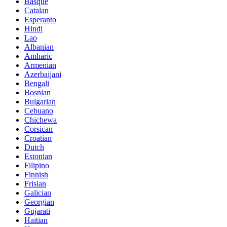
Basque
Catalan
Esperanto
Hindi
Lao
Albanian
Amharic
Armenian
Azerbaijani
Bengali
Bosnian
Bulgarian
Cebuano
Chichewa
Corsican
Croatian
Dutch
Estonian
Filipino
Finnish
Frisian
Galician
Georgian
Gujarati
Haitian