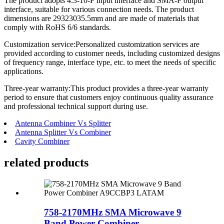
The product adopts 4.3-10-F input interface and SMA-F output
interface, suitable for various connection needs. The product
dimensions are 29323035.5mm and are made of materials that
comply with RoHS 6/6 standards.
Customization service:Personalized customization services are
provided according to customer needs, including customized designs
of frequency range, interface type, etc. to meet the needs of specific
applications.
Three-year warranty:This product provides a three-year warranty
period to ensure that customers enjoy continuous quality assurance
and professional technical support during use.
Antenna Combiner Vs Splitter
Antenna Splitter Vs Combiner
Cavity Combiner
related products
758-2170MHz SMA Microwave 9
Band Power Combiner...