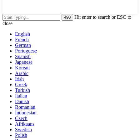
Hit enter to search or ESC to
close
English
French
German
Portuguese
Spanish
Japanese
Korean
Arabic
Irish
Greek
Turkish
Italian
Danish
Romanian
Indonesian
Czech
Afrikaans
Swedish
Polish