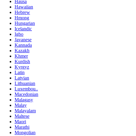
Hausa
Hawaiian
Hebrew
Hmong
Hungarian
Icelandic
Igbo
Javanese
Kannada
Kazakh
Khmer
Kurdish
Kyrgyz
Latin
Latvian
Lithuanian
Luxembou..
Macedonian
Malagasy
Malay
Malayalam
Maltese
Maori
Marathi
Mongolian