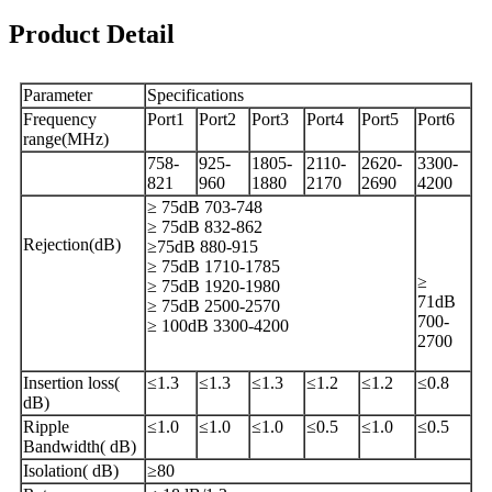
Product Detail
Parameter
Specifications
Frequency
Port1
Port2
Port3
Port4
Port5
Port6
range(MHz)
758-
925-
1805-
2110-
2620-
3300-
821
960
1880
2170
2690
4200
≥ 75dB 703-748
≥ 75dB 832-862
Rejection(dB)
≥75dB 880-915
≥ 75dB 1710-1785
≥
≥ 75dB 1920-1980
71dB
≥ 75dB 2500-2570
700-
≥ 100dB 3300-4200
2700
Insertion loss(
≤1.3
≤1.3
≤1.3
≤1.2
≤1.2
≤0.8
dB)
Ripple
≤1.0
≤1.0
≤1.0
≤0.5
≤1.0
≤0.5
Bandwidth( dB)
Isolation( dB)
≥80