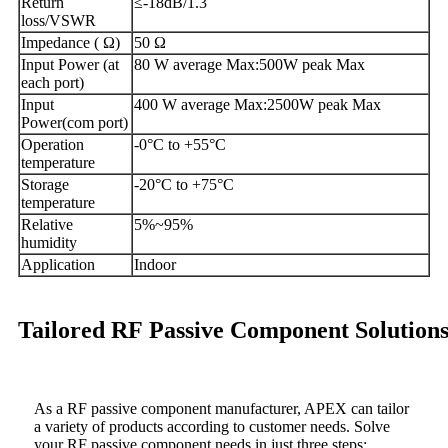
Return
≤-18dB/1.3
loss/VSWR
Impedance ( Ω)
50 Ω
Input Power (at
80 W average Max:500W peak Max
each port)
Input
400 W average Max:2500W peak Max
Power(com port)
Operation
-0°C to +55°C
temperature
Storage
-20°C to +75°C
temperature
Relative
5%~95%
humidity
Application
Indoor
Tailored RF Passive Component Solution
As a RF passive component manufacturer, APEX can tailor
a variety of products according to customer needs. Solve
your RF passive component needs in just three steps: