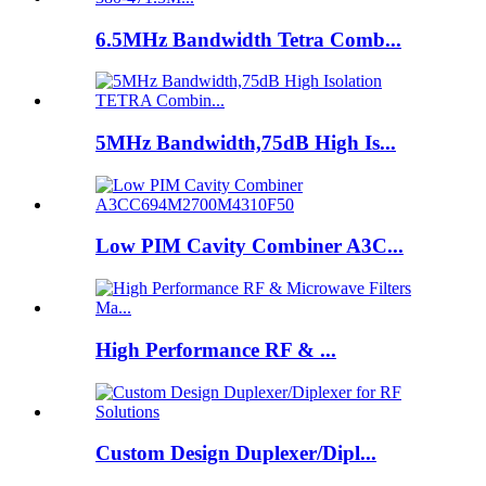
6.5MHz Bandwidth Tetra Comb...
5MHz Bandwidth,75dB High Is...
Low PIM Cavity Combiner A3C...
High Performance RF & ...
Custom Design Duplexer/Dipl...