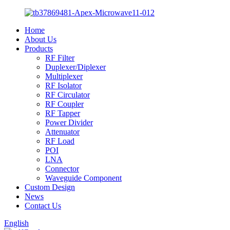
Home
About Us
Products
RF Filter
Duplexer/Diplexer
Multiplexer
RF Isolator
RF Circulator
RF Coupler
RF Tapper
Power Divider
Attenuator
RF Load
POI
LNA
Connector
Waveguide Component
Custom Design
News
Contact Us
English