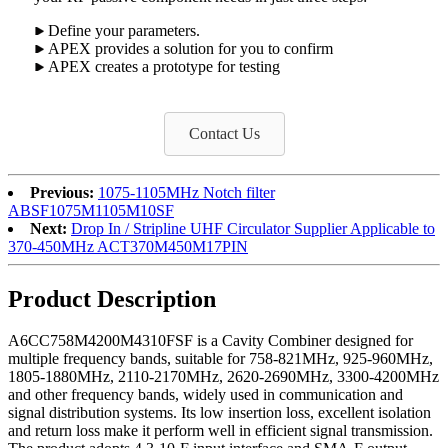
Define your parameters.
APEX provides a solution for you to confirm
APEX creates a prototype for testing
Contact Us
Previous:
1075-1105MHz Notch filter
ABSF1075M1105M10SF
Next:
Drop In / Stripline UHF Circulator Supplier Applicable to
370-450MHz ACT370M450M17PIN
Product Description
A6CC758M4200M4310FSF is a Cavity Combiner designed for
multiple frequency bands, suitable for 758-821MHz, 925-960MHz,
1805-1880MHz, 2110-2170MHz, 2620-2690MHz, 3300-4200MHz
and other frequency bands, widely used in communication and
signal distribution systems. Its low insertion loss, excellent isolation
and return loss make it perform well in efficient signal transmission.