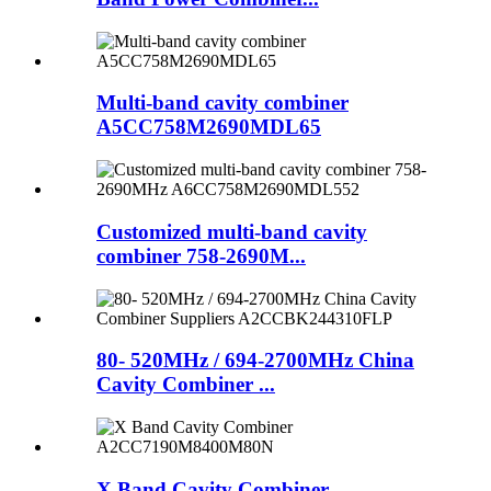
Multi-band cavity combiner
A5CC758M2690MDL65
Customized multi-band cavity
combiner 758-2690M...
80- 520MHz / 694-2700MHz China
Cavity Combiner ...
X Band Cavity Combiner