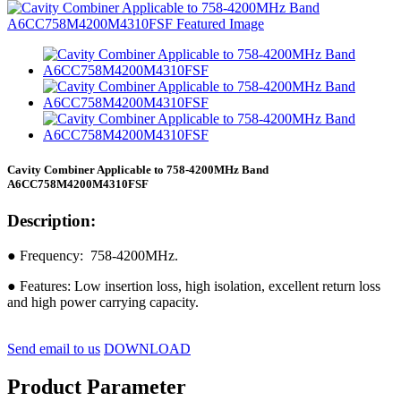
Cavity Combiner Applicable to 758-4200MHz Band
A6CC758M4200M4310FSF
Description:
● Frequency: 758-4200MHz.
● Features: Low insertion loss, high isolation, excellent return loss
and high power carrying capacity.
Send email to us
DOWNLOAD
Product Parameter